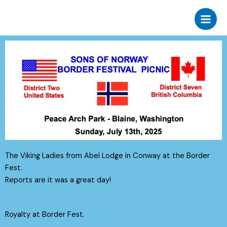
Skip
to
content
The Viking Ladies from Abel Lodge in Conway at the Border
Fest.
Reports are it was a great day!
Royalty at Border Fest.