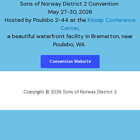
Sons of Norway District 2 Convention
​May 27-30, 2026
Hosted by Poulsbo 2-44 at the
Kitsap Conference
Center
,
​a beautiful waterfront facility in Bremerton, near
Poulsbo, WA.
Convention Website
Copyright © 2026 Sons of Norway District 2