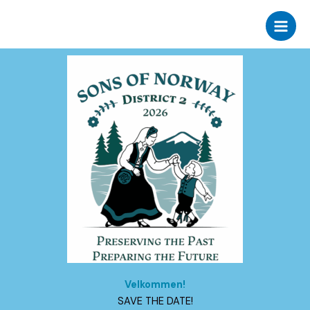
Skip
to
content
Velkommen!
​SAVE THE DATE!